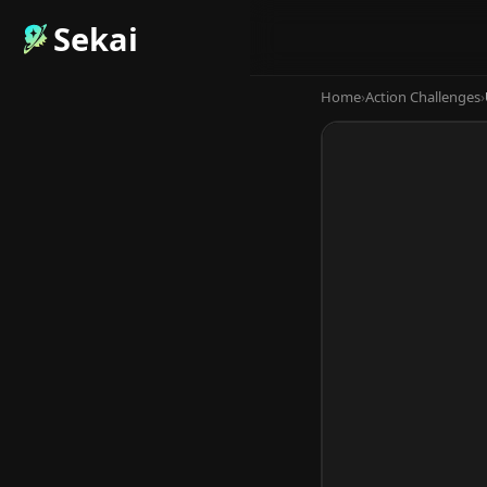
Sekai
Home
›
Action Challenges
›