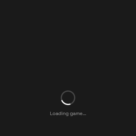
Loading game...