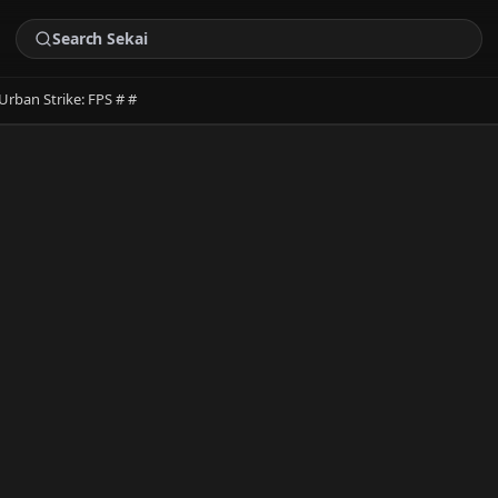
Urban Strike: FPS # #