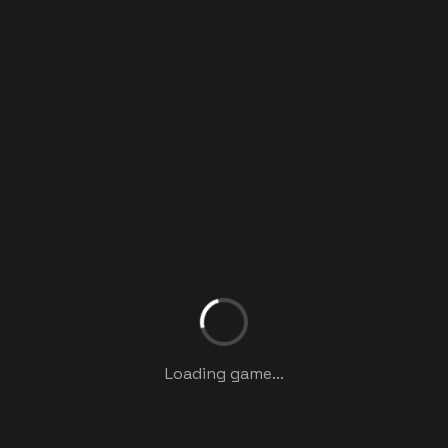
Loading game...