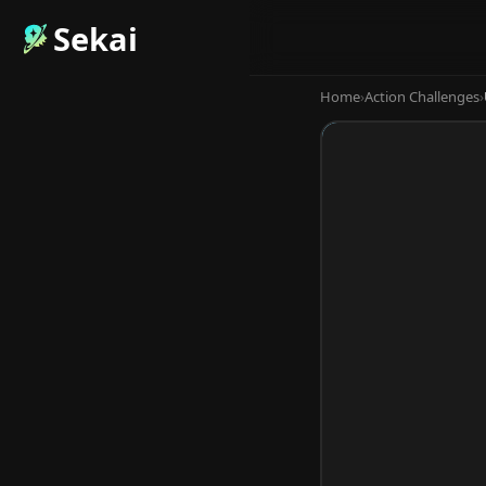
Sekai
Home
›
Action Challenges
›