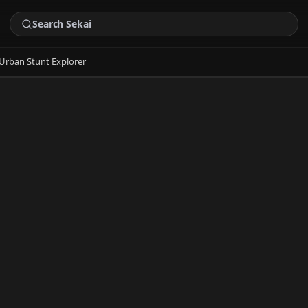
Urban Stunt Explorer