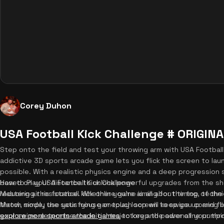
Corey Duhon
USA Football Kick Challenge # ORIGIN
Step onto the field and test your throwing arm with USA Football 
addictive 3D sports arcade game lets you flick the screen to lau
possible. With a realistic physics engine and a deep progression
based on your distance to unlock powerful upgrades from the s
How to Play USA Football Kick Challenge
reducing air resistance. Whether you're aiming for the top of th
Mastering this football kick online game is all about timing, tech
Match mode, the satisfying gameplay loop will keep you coming ba
throw, simply use your mouse or touch screen to swipe up and fli
explore more sports arcade games
your swipe determine the initial trajectory and power of your throw
to keep the adrenaline pumpi