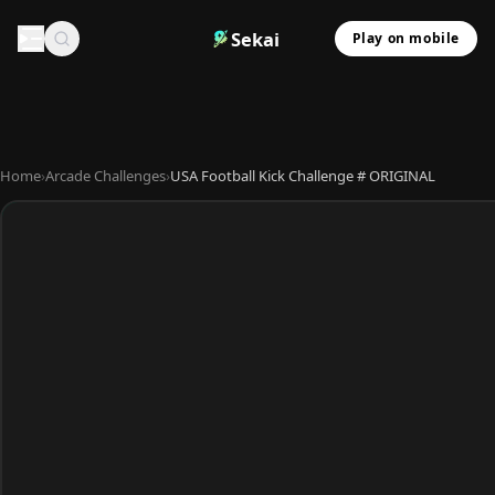
Sekai
Play on mobile
Home
›
Arcade Challenges
›
USA Football Kick Challenge # ORIGINAL