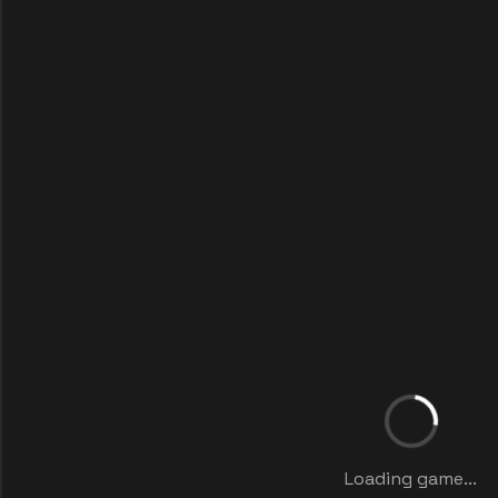
Loading game...