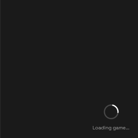
Loading game...