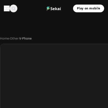
Sekai
Play on mobile
Home
›
Other
›
V-Phone