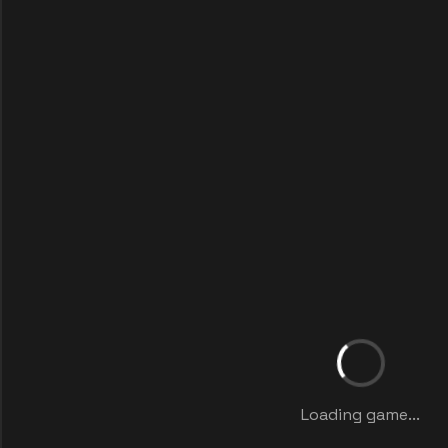
Loading game...