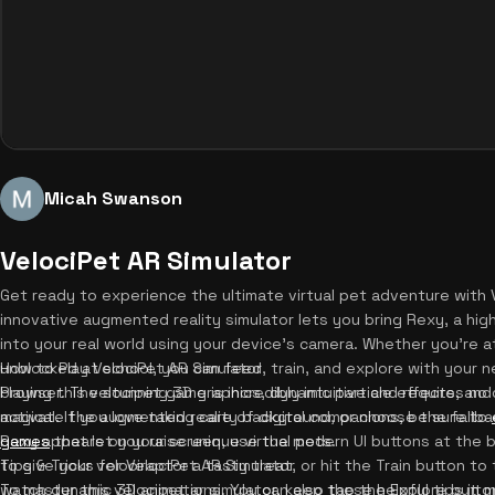
Micah Swanson
VelociPet AR Simulator
Get ready to experience the ultimate virtual pet adventure with V
innovative augmented reality simulator lets you bring Rexy, a high
into your real world using your device's camera. Whether you're a
unblocked at school, you can feed, train, and explore with your n
How to Play VelociPet AR Simulator
browser. The stunning 3D graphics, dynamic particle effects, and
Playing this velocipet game is incredibly intuitive and requires n
magical. If you love taking care of digital companions, be sure to
activate the augmented reality background, or choose the fallbac
games
Rexy appears on your screen, use the modern UI buttons at the b
that let you raise unique virtual pets.
to give your velociraptor a tasty treat, or hit the Train button t
Tips & Tricks for VelociPet AR Simulator
watch dynamic 3D animations. You can also tap the Explore butto
To master this velocipet ar simulator, keep these helpful tips in mi