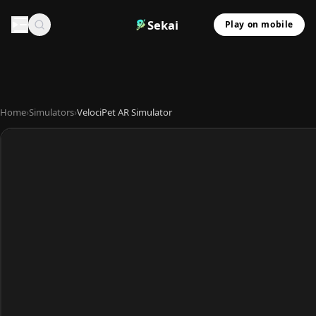
Sekai
Play on mobile
Home
›
Simulators
›
VelociPet AR Simulator