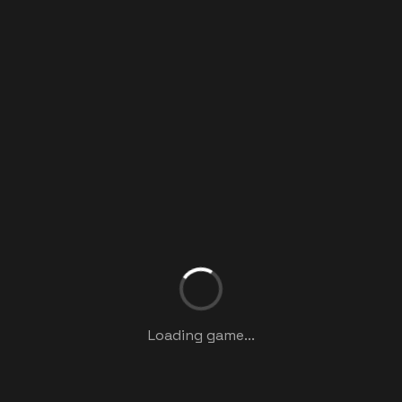
Loading game...