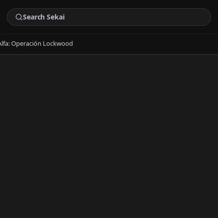
lfa: Operación Lockwood