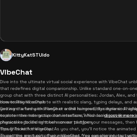
KittyKatSTUido
VibeChat
Dive into the ultimate virtual social experience with VibeChat unb
that redefines digital companionship. Unlike standard one-on-one 
group chat with three distinct AI personalities: Jordan, Alex, and
conversations complete with realistic slang, typing delays, and
How to Play VibeChat
you want a funny exchange or a chill hangout, the dynamic AI ada
Getting started with VibeChat online is incredibly simple and highly
explore more interactive conversations? You can
to enter the main group chat interface, which looks just like a 
discover more 
characters to life right here on our platform.
physical keyboard or touch screen to type your messages, then h
thoughts with the group. As you chat, you'll notice the animated 
Tips & Tricks for VibeChat
characters are typing their responses. You can also interact with
To get the most out of your VibeChat free experience, try cust