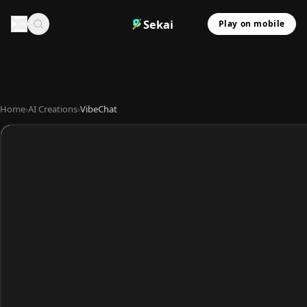
Sekai
Play on mobile
Home
›
AI Creations
›
VibeChat