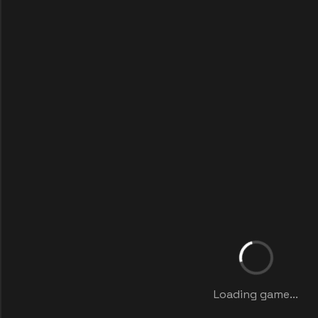
Loading game...