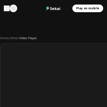
Sekai
Play on mobile
Home
›
Other
›
Video Player