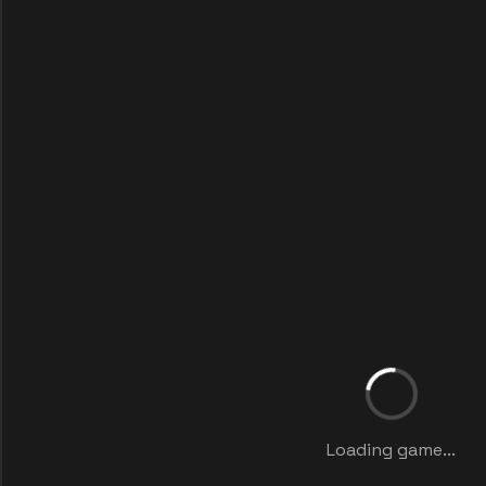
Loading game...