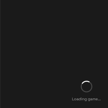
Loading game...