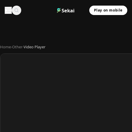
Sekai
Play on mobile
Home
›
Other
›
Video Player