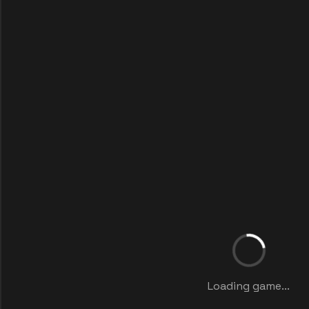
Loading game...