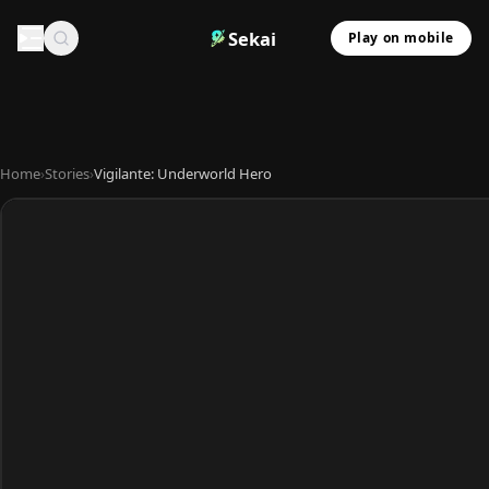
Sekai
Play on mobile
Home
›
Stories
›
Vigilante: Underworld Hero