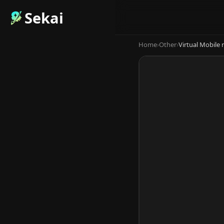
Sekai
Home
›
Other
›
Virtual Mobile 