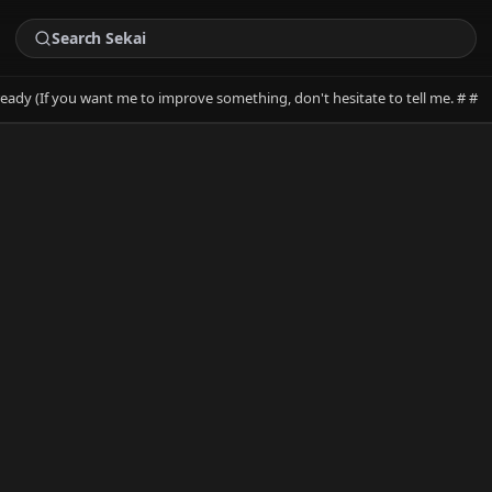
ready (If you want me to improve something, don't hesitate to tell me. # #