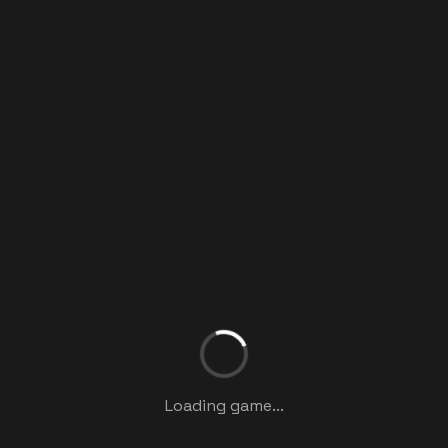
Loading game...