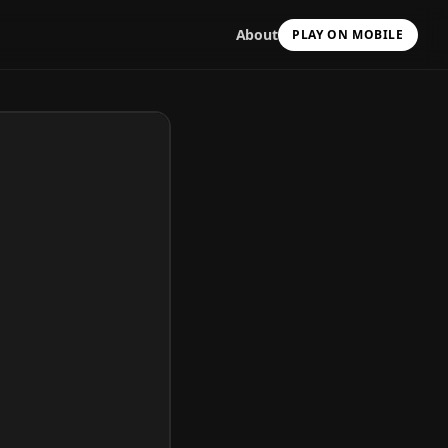
About
PLAY ON MOBILE
Scan with your camera
to install & continue
Copy Link