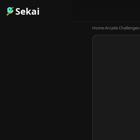
Sekai
Home
›
Arcade Challenges