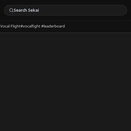
›
Vocal Flight#vocalfight #leaderboard