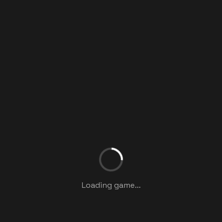
Loading game...