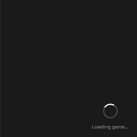
Loading game...