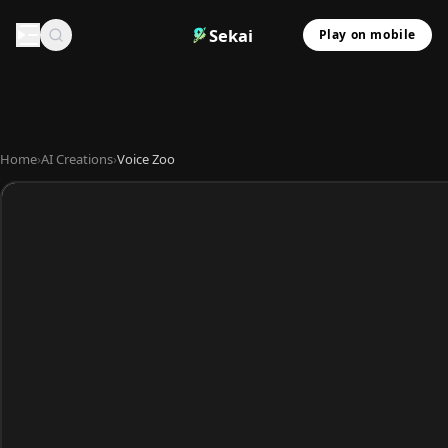
Sekai
Play on mobile
Home
›
AI Creations
›
Voice Zoo