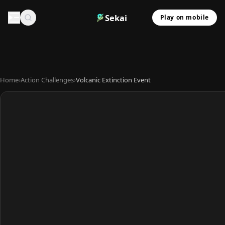
Sekai
Play on mobile
Home
›
Action Challenges
›
Volcanic Extinction Event