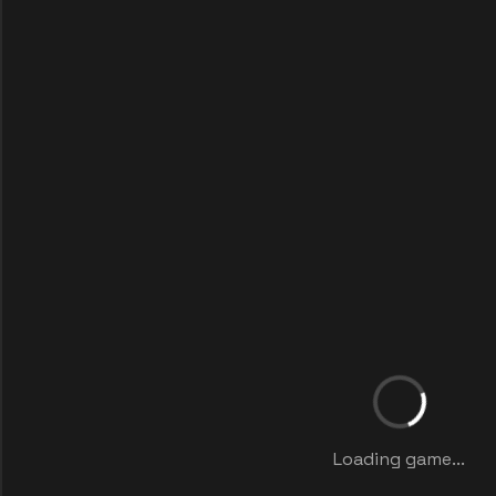
Loading game...