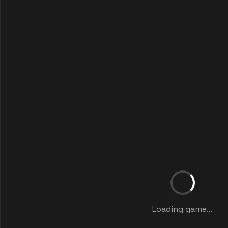
Loading game...