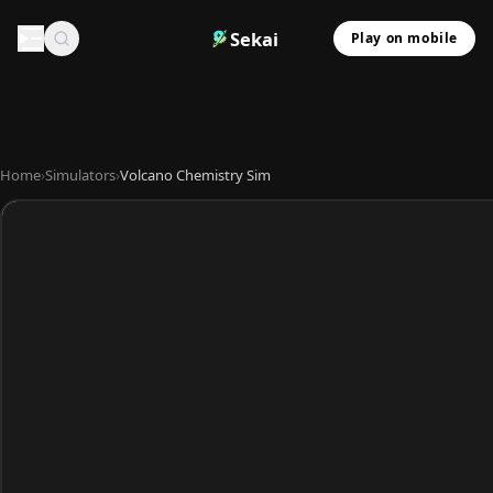
Sekai
Play on mobile
Home
›
Simulators
›
Volcano Chemistry Sim