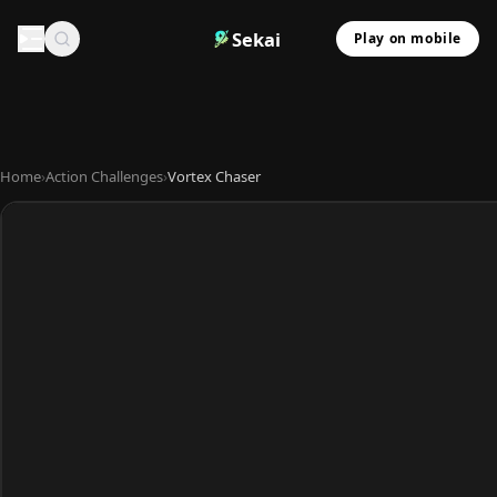
Sekai
Play on mobile
Home
›
Action Challenges
›
Vortex Chaser