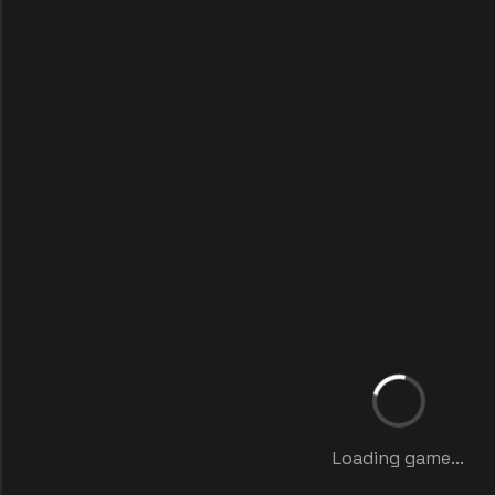
Loading game...