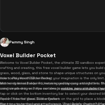
Pammy Singh
Voxel Builder Pocket
Welcome to Voxel Builder Pocket, the ultimate 3D sandbox experie
crafting and creating, this free voxel builder game lets you build
grass, wood, glass, and stone to shape unique structures on your
colors and smooth 3D rendering, your imagination is the only limit. B
How to Play Voxel Builder Pocket
with no download required, meaning you can jump straight into t
Mastering Voxel Builder Pocket is incredibly easy and intuitive. S
creative adventures? You can always
using simple drag or swipe motions to rotate, pan, and zoom the 
explore more simulation g
tap or click on the bottom inventory bar to select your desired b
modern frosted glass. Click anywhere on the grid to place a bloc
Tips & Tricks for Voxel Builder Pocket
top menu to remove unwanted pieces. The game's smart interface
Want to create the best structures in Voxel Builder Pocket? Star