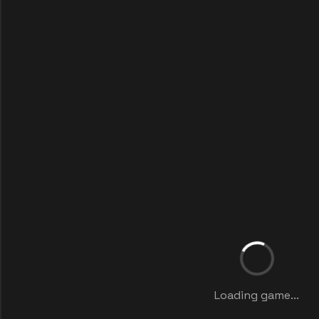
Loading game...