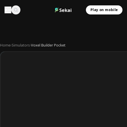
Sekai
Play on mobile
Home
›
Simulators
›
Voxel Builder Pocket