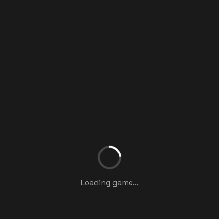
Loading game...