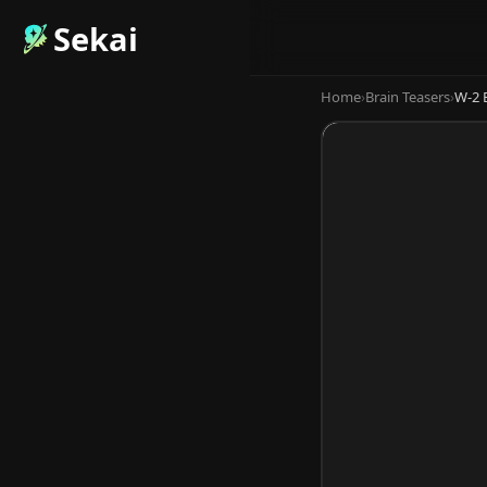
Sekai
Home
›
Brain Teasers
›
W-2 