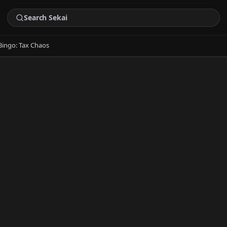
Bingo: Tax Chaos