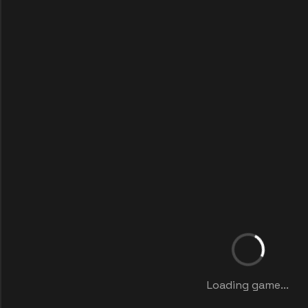
Loading game...