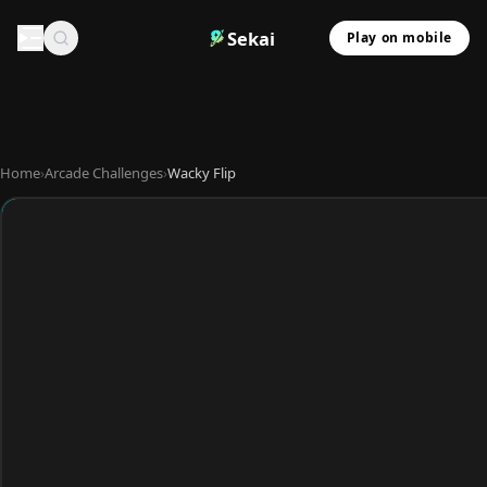
Sekai
Play on mobile
Home
›
Arcade Challenges
›
Wacky Flip