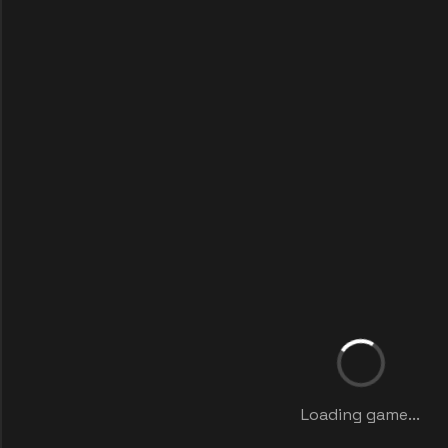
Loading game...