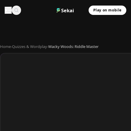
Sekai
Play on mobile
Home
›
Quizzes & Wordplay
›
Wacky Woods: Riddle Master