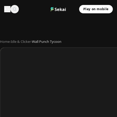
Sekai
Play on mobile
Home
›
Idle & Clicker
›
Wall Punch Tycoon