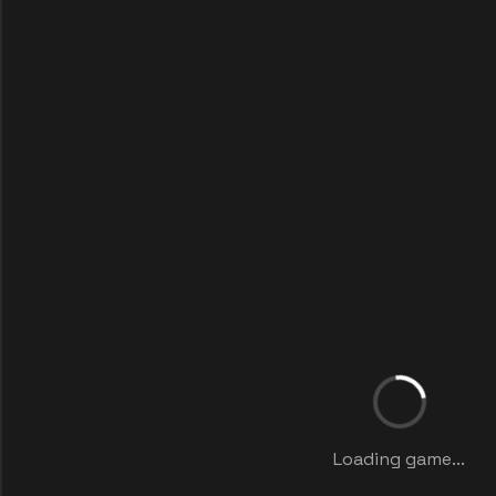
Loading game...