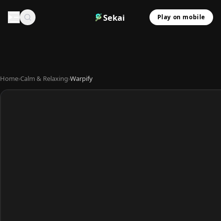
Sekai
Play on mobile
Home
›
Calm & Relaxing
›
Warpify