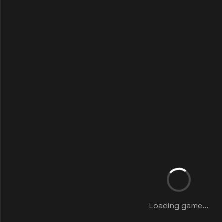
Loading game...