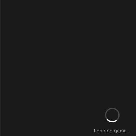
Loading game...