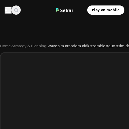
Sekai
Play on mobile
Home
›
Strategy & Planning
›
Wave sim #random #idk #zombie #gun #sim-d