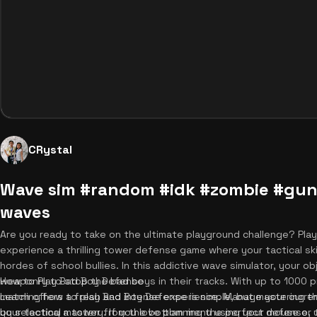
CRystal
Wave sim #random #idk #zombie #gun
waves
Are you ready to take on the ultimate playground challenge? Pl
experience a thrilling tower defense game where your tactical ski
hordes of school bullies. In this addictive wave simulator, your ob
weaponry to stop the bad boys in their tracks. With up to 1000 
How to Play Bad Boy Defense
match offers a fresh and intense experience. Manage your curre
Learning how to play Bad Boy Defense is simple, but mastering the
your tactical mastery. If you love planning the perfect defense,
by selecting a tower from the bottom menu using your mouse or 