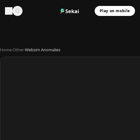
Sekai
Play on mobile
Home
›
Other
›
Websim Anomalies