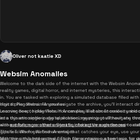
Oliver not kaatie XD
Websim Anomalies
Welcome to the dark side of the internet with the Websim Anomali
reality games, digital horror, and internet mysteries, this interacti
in. You are tasked with exploring a simulated database filled wi
digital phenomena. As you navigate the archive, you'll interact d
How to Play Websim Anomalies
uncover deep, hidden lore. You can play Websim Anomalies unblo
Learning how to play Websim Anomalies is all about curiosity an
into this atmospheric digital archaeology project without any d
as a dynamic single-page application, meaning you'll navigate th
also
without full page reloads. Start by clicking through the main ca
explore more other enigmatic interactive experiences
to sat
glitches. When you find an entry that catches your eye, use your 
Tips & Tricks for Websim Anomalies
with the simulated anomaly. Each file contains custom logic, so y
Mastering this interactive fiction game requires a keen eye for de