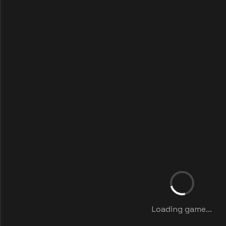
Loading game...