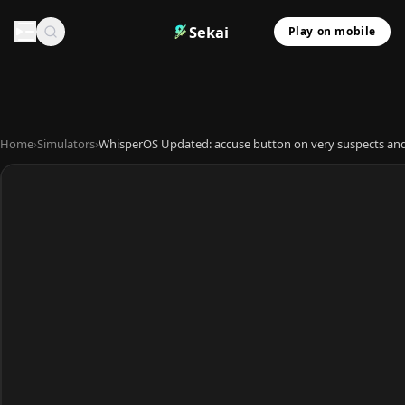
Sekai
Play on mobile
Home
›
Simulators
›
WhisperOS Updated: accuse button on very suspects an