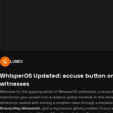
LUNE!!
WhisperOS Updated: accuse button o
witnesses
Welcome to the gripping world of WhisperOS unblocked, a revolu
transforms your screen into a realistic police terminal. In this im
detective tasked with solving a complex case through a simulate
AI suspects, witnesses, and a mysterious glitchy number. Every 
How to Play WhisperOS