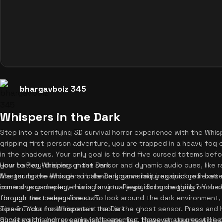
bhargavboiz 345
Whispers in the Dark
Step into a terrifying 3D survival horror experience with the Whisp
gripping first-person adventure, you are trapped in a heavy fog
in the shadows. Your only goal is to find five cursed totems before
your battery-draining ghost sensor and dynamic audio cues, like r
How to Play Whispers in the Dark
Are you brave enough to balance your visibility against your batte
Mastering the Whispers in the Dark game requires quick reflexe
immersive gameplay, this is for you. Ready for more thrills? You 
control your character using a virtual joystick by dragging on the
for your next adrenaline rush.
through the creepy forest. To look around the dark environment, 
screen. Your most important tool is the ghost sensor. Press and 
Tips & Tricks for Whispers in the Dark
ghost vision and reveal invisible enemies. However, you must be c
Surviving this horror game isn't easy, but these strategies will he