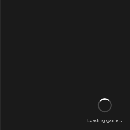
Loading game...