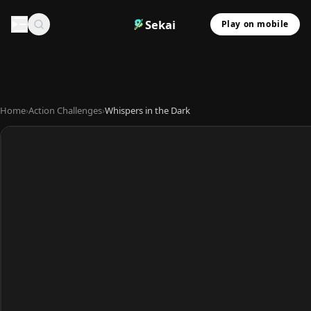
Sekai
Play on mobile
Home
›
Action Challenges
›
Whispers in the Dark