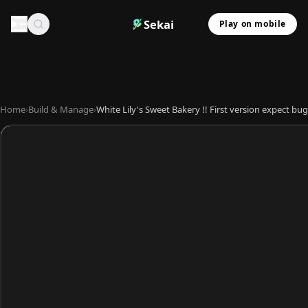
Sekai
Play on mobile
Home
›
Build & Manage
›
White Lily's Sweet Bakery !! First version expect bug