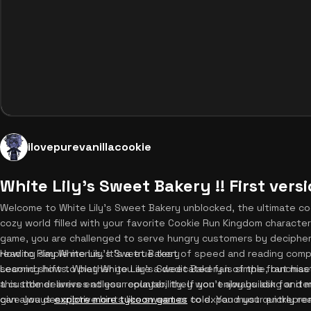
ilovepurevanillacookie
White Lily's Sweet Bakery !! First vers
Welcome to White Lily's Sweet Bakery unblocked, the ultimate co
cozy world filled with your favorite Cookie Run Kingdom charact
game, you are challenged to serve hungry customers by decipherin
reading simple menus. It's a true test of speed and reading compr
How to Play White Lily's Sweet Bakery
second shifts. Whether you are a dedicated fan of the franchise 
Learning how to play White Lily's Sweet Bakery is simple, but mast
this title delivers endless replayability. If you enjoy building and
a customer arrives at your counter, they won't always ask for ite
can always
give you descriptive hints like sweet or cold. You must quickly r
explore more tycoon games
to expand your entreprene