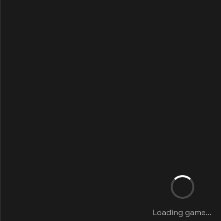
Loading game...