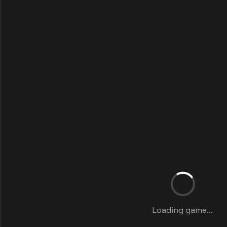
Loading game...