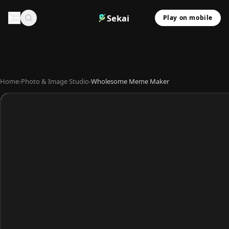
Sekai
Play on mobile
Home
›
Photo & Image Studio
›
Wholesome Meme Maker