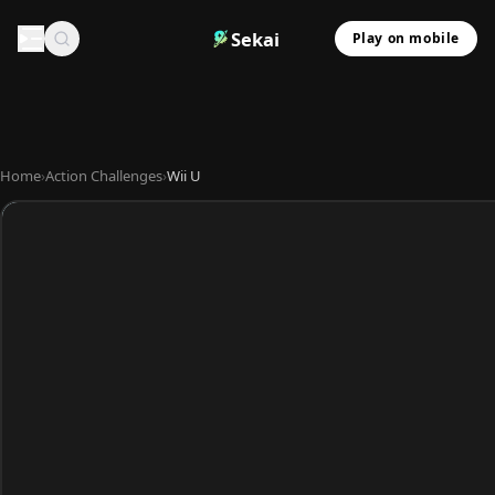
Sekai
Play on mobile
Home
›
Action Challenges
›
Wii U