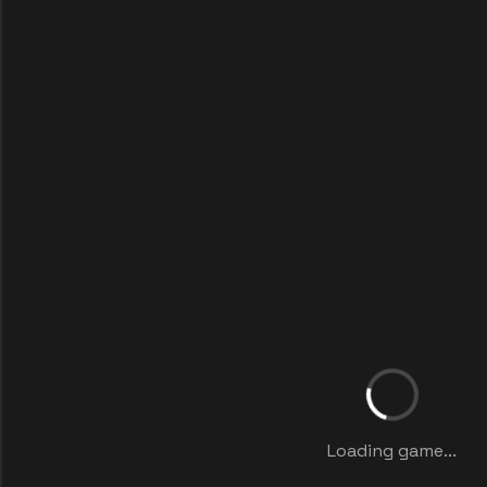
Loading game...