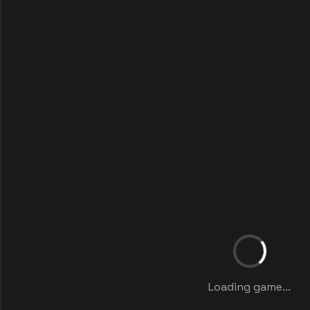
Loading game...