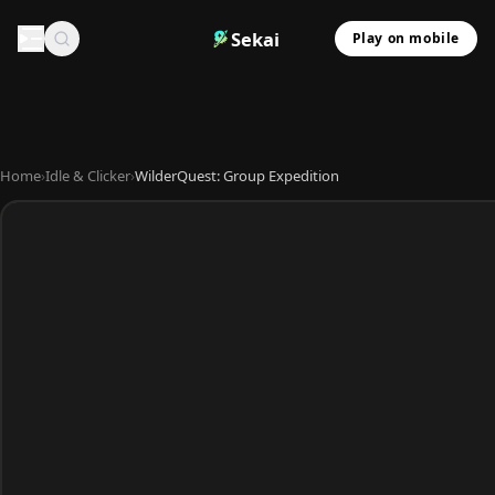
Sekai
Play on mobile
Home
›
Idle & Clicker
›
WilderQuest: Group Expedition