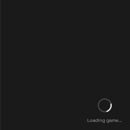
Loading game...