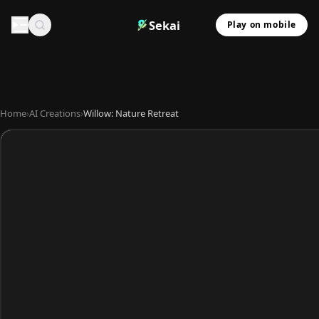
Sekai
Play on mobile
Home
›
AI Creations
›
Willow: Nature Retreat