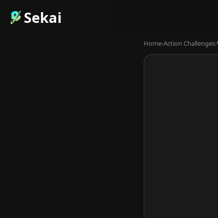
Sekai
Home
›
Action Challenges
›