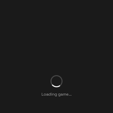
Loading game...