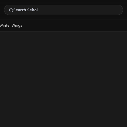
Winter Wings