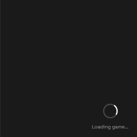
Loading game...