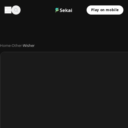
Sekai
Play on mobile
Home
›
Other
›
Wisher