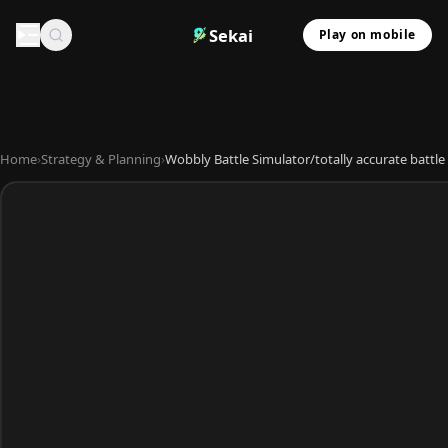
Sekai
Play on mobile
Home
›
Strategy & Planning
›
Wobbly Battle Simulator/totally accurate battle