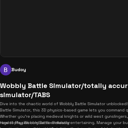
Budoy
Wobbly Battle Simulator/totally accur
simulator/TABS
Dive into the chaotic world of Wobbly Battle Simulator unblocked
Battle Simulator, this 3D physics-based game lets you command qui
Whether you're placing medieval knights or wild west gunslingers
ragdoll physics combat is endlessly entertaining. Manage your b
How to Play Wobbly Battle Simulator