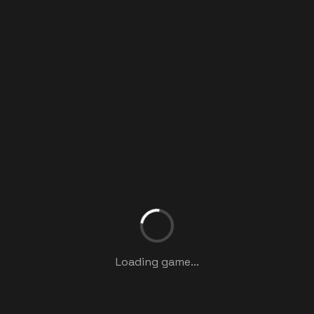
Loading game...