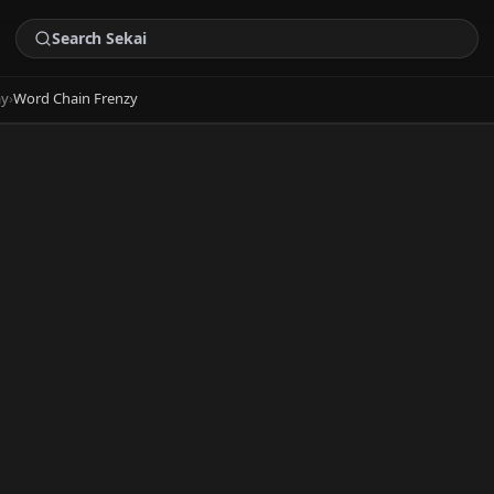
ay
›
Word Chain Frenzy