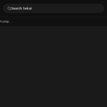
 Loop.