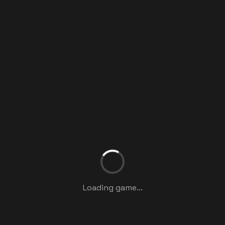
Loading game...