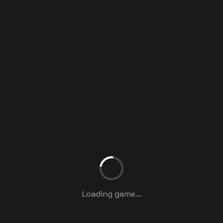
Loading game...