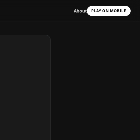
About
PLAY ON MOBILE
Scan with your camera
to install & continue
Copy Link