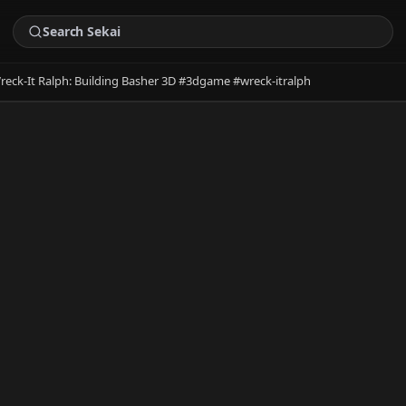
reck-It Ralph: Building Basher 3D #3dgame #wreck-itralph