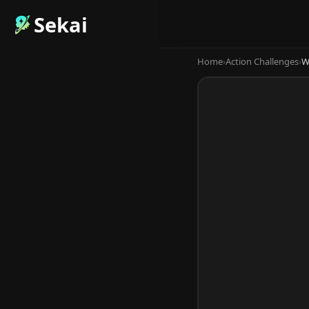
Sekai
Home
›
Action Challenges
›
W