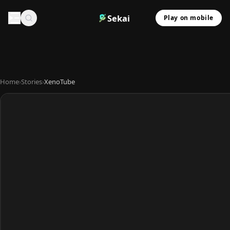
Sekai
Play on mobile
Home
›
Stories
›
XenoTube