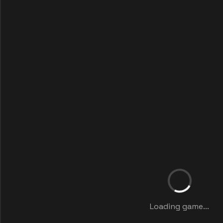
Loading game...