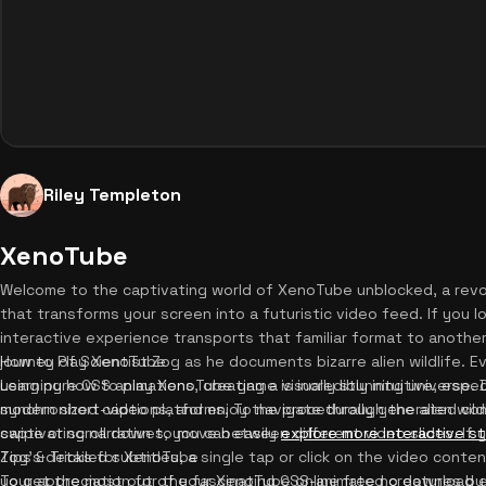
Riley Templeton
XenoTube
Welcome to the captivating world of XenoTube unblocked, a revol
that transforms your screen into a futuristic video feed. If you lo
interactive experience transports that familiar format to another 
journey of Scientist Zog as he documents bizarre alien wildlife. E
How to Play XenoTube
using pure CSS animations, creating a visually stunning universe. D
Learning how to play XenoTube game is incredibly intuitive, especia
synchronized captions, and enjoy the procedurally generated com
modern short-video platforms. To navigate through the alien wildl
captivating narratives, you can easily
swipe or scroll down to move between different video slides. If 
explore more interactive s
Zog's detailed subtitles, a single tap or click on the video conte
Tips & Tricks for XenoTube
your appreciation for the fascinating CSS-animated creatures by 
To get the most out of your XenoTube online free no download e