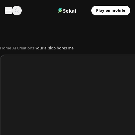
Sekai
Play on mobile
Home
›
AI Creations
›
Your ai slop bores me