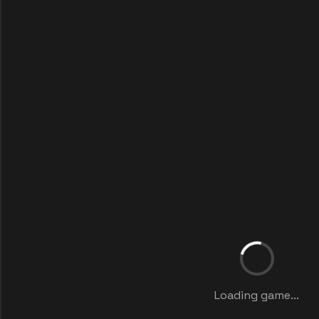
Loading game...