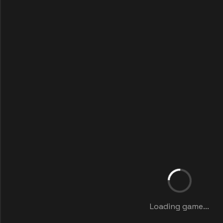
Loading game...