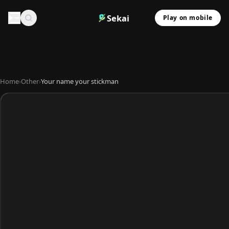
Sekai
Play on mobile
Home
›
Other
›
Your name your stickman