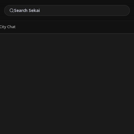
City Chat