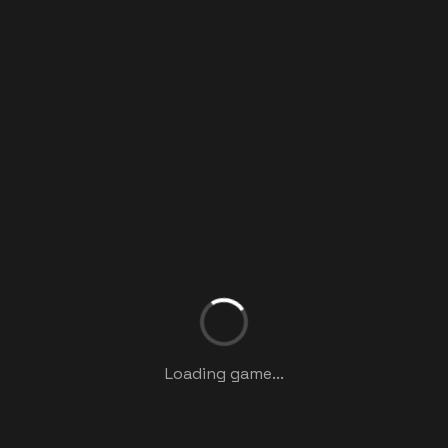
Loading game...