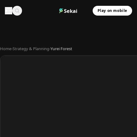
Sekai
Play on mobile
Home
›
Strategy & Planning
›
Yurei Forest