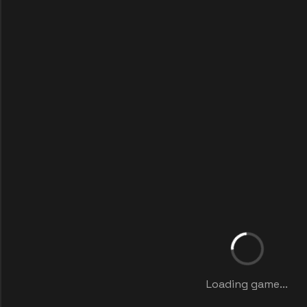
Loading game...