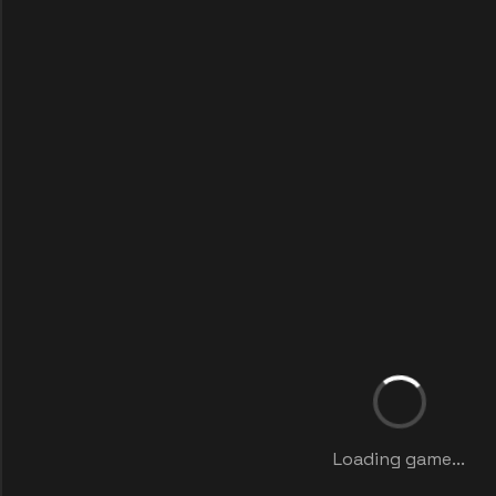
Loading game...