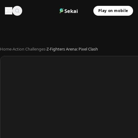
Sekai
Play on mobile
Home
›
Action Challenges
›
Z-Fighters Arena: Pixel Clash