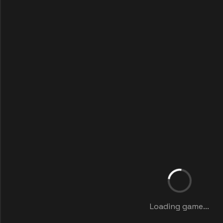
Loading game...