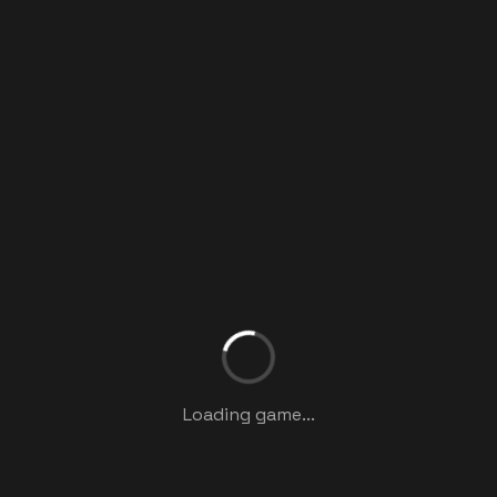
Loading game...