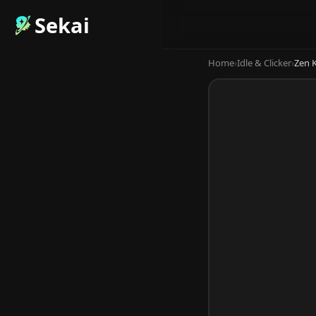
Sekai
Home
›
Idle & Clicker
›
Zen 