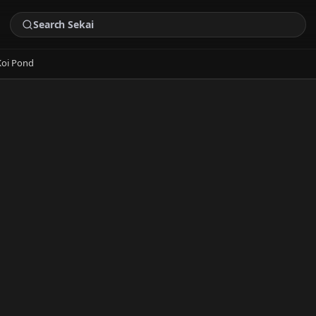
Koi Pond