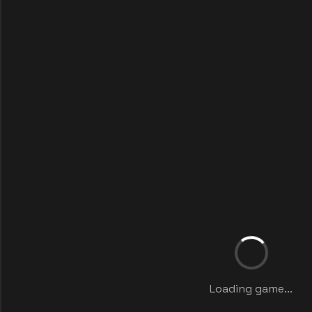
Loading game...