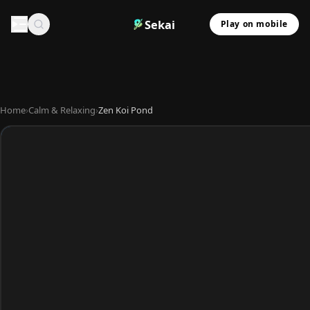
Sekai
Play on mobile
Home
›
Calm & Relaxing
›
Zen Koi Pond