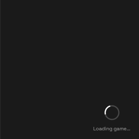
Loading game...