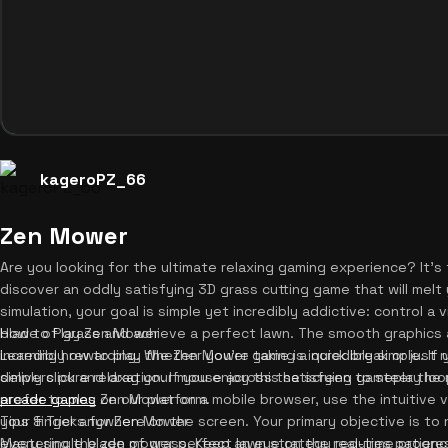
kageroPZ_66
Zen Mower
Are you looking for the ultimate relaxing gaming experience? It's
discover an oddly satisfying 3D grass cutting game that will melt y
simulation, your goal is simple yet incredibly addictive: control a
blade of grass and achieve a perfect lawn. The smooth graphics
How to Play Zen Mower
incredibly rewarding. Whether you're taking a quick break or just
Learning how to play the Zen Mower game is incredibly simple. If
delivers pure relaxation. If you enjoy this satisfying gameplay lo
simply click and drag your mouse across the screen to steer the 
arcade games
prefer to play Zen Mower on a mobile browser, use the intuitive vi
on our platform.
your finger anywhere on the screen. Your primary objective is to
Tips & Tricks for Zen Mower
every single blade of grass. Keep an eye on the real-time progre
Mastering the zen mower perfect lawn strategy requires patience 