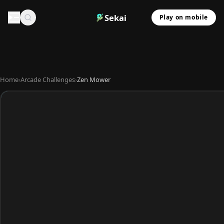
Sekai
Play on mobile
Home
›
Arcade Challenges
›
Zen Mower