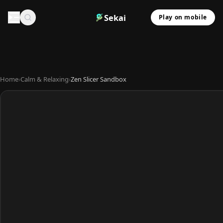
Sekai
Play on mobile
Home
›
Calm & Relaxing
›
Zen Slicer Sandbox