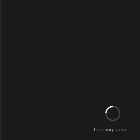
Loading game...