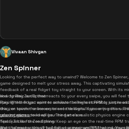
Vivaan Shivgan
Zen Spinner
Looking for the perfect way to unwind? Welcome to Zen Spinner, t
game designed to melt your stress away. This captivating simulato
feedback of a real fidget toy straight to your screen. With its min
and dynamic audio that reacts to your every swipe, you will feel 
How to Play Zen Spinner
spin. Whether you want to achieve the highest RPM or just need 
Playing this fidget spinner simulator online is incredibly simple and
this zen spinner online experience delivers. If you enjoy this so
drag, or touch the screen to set the digital spinner in motion. Th
relaxing games
your rotation speed will be. The game's realistic physics engine c
to keep your mind at ease.
feels just like the real thing. Keep an eye on the real-time RPM t
Tips & Tricks for Zen Spinner
and challenge yourself to beat your maximum RPM record. You can
Want to master this virtual fidget spinner and hit that maximum 