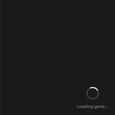
Loading game...