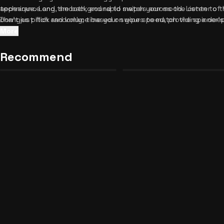
appearance and the background to match your mood. Listen to t
technique. Long, smooth, and rapid swipes across the center of
changes pitch and volume based on your speed, providing a deep
Don't just flick randomly; time your swipes to match the spinner
It's the perfect stress relief tool right in your browser.
Second, turn up your volume! The dynamic audio provides excell
More
find the perfect rhythm. Finally, experiment with different custo
that relaxes you the most. Ready for another calming challenge
Recommend
RNG Infinity Roll Unblocked
Shonen Boxing Manager
38
14
relaxing games
to continue your stress-free journey.