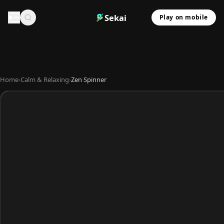
Sekai
Play on mobile
Home
›
Calm & Relaxing
›
Zen Spinner