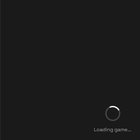
Loading game...