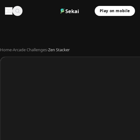
Sekai
Play on mobile
Home
›
Arcade Challenges
›
Zen Stacker